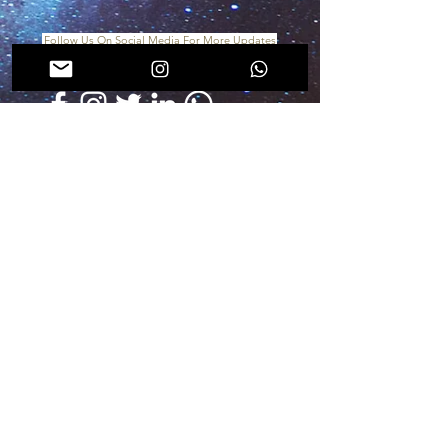
Follow Us On Social Media For More Updates
In collaboration with
For more info & assistance, you can directly
email us
at
endodubai@mis-academy.com
visit
www.mis-academy.com
for upcoming
courses updates