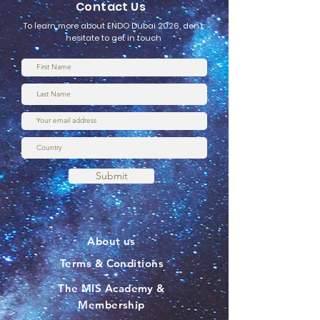
Contact Us
To learn more about ENDO Dubai 2026, don’t
hesitate to get in touch
Submit
About us
Terms & Conditions
The MIS Academy &
Membership