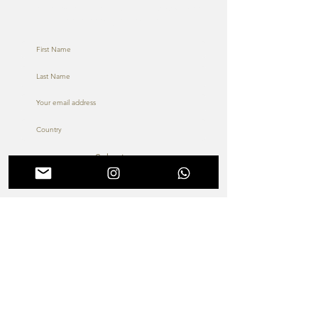
To learn more about ENDO Dubai 2026, don’t
hesitate to get in touch
Submit
About us
Terms & Conditions
The MIS Academy &
Membership