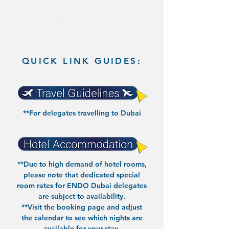
QUICK LINK GUIDES:
**For delegates travelling to Dubai
**Due to high demand of hotel rooms,
please note that dedicated special
room rates for ENDO Dubai delegates
are subject to availability.
**
Visit the booking page
and adjust
the calendar to see which nights are
available for your stay.