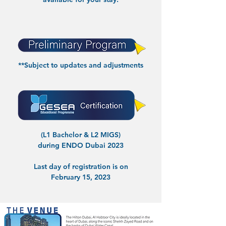
**Subject to updates and adjustments
(L1 Bachelor & L2 MIGS)
during ENDO Dubai 2023
Last day of registration is on
February 15, 2023