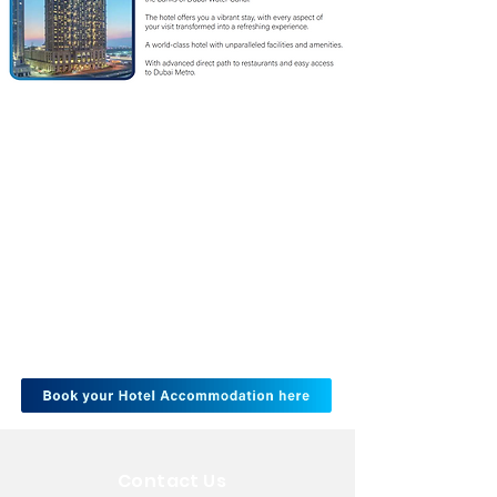
Contact Us