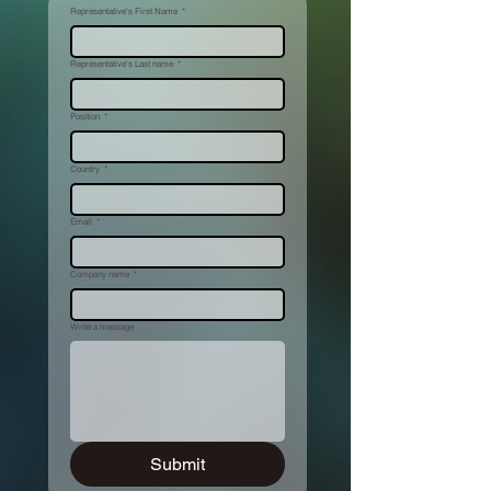
Representative's First Name
*
Representative's Last name
*
Position
*
Country
*
Email
*
Company name
*
Write a message
Submit