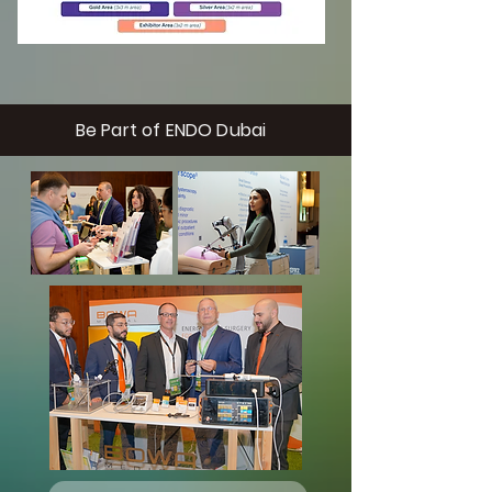
Be Part of ENDO Dubai