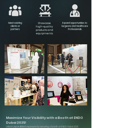
Meet existing
Showcase
Expand opportunities to
clients or
Surgeons and Healthcare
high-quality
partners
Professionals
products and
equipments
Maximize Your Visibility with a Booth at ENDO
Dubai 2025!
Unlock unparalleled exposure by securing a booth at ENDO Dubai 2025