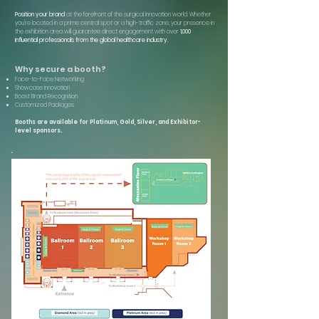
Position your brand
at the forefront of the surgical innovation world. Whether
you're located in a prime central spot or a high-traffic zone, your presence in
the exhibition area will guarantee direct engagement with over
1,000
influential professionals from the global healthcare industry.
Why secure a booth?
Face-to-Face Networking
Showcase Innovation
Boost Brand Recognition
Customized Packages
Booths are available for Platinum, Gold, Silver, and Exhibitor-
level sponsors.