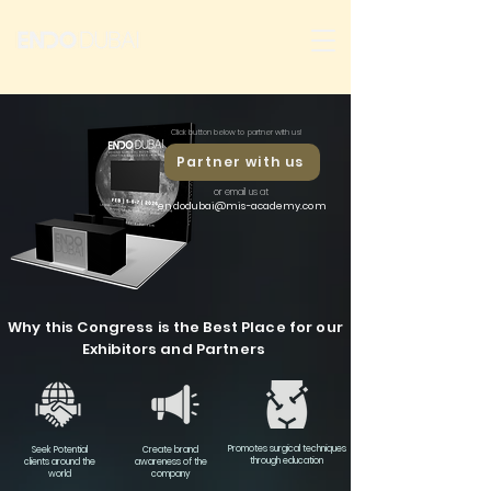
Click button below to partner with us!
Partner with us
or email us at
endodubai@mis-academy.com
Why this Congress is the Best Place for our
Exhibitors and Partners
Promotes surgical techniques
Seek Potential
Create brand
through education
clients around the
awareness of the
world
company