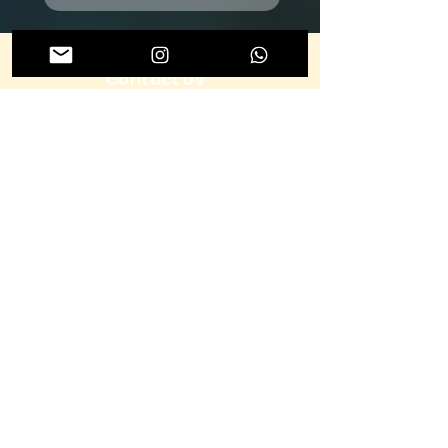
Contact Us
To learn more about ENDO Dubai 2026, don’t
hesitate to get in touch
Submit
About us
Terms & Conditions