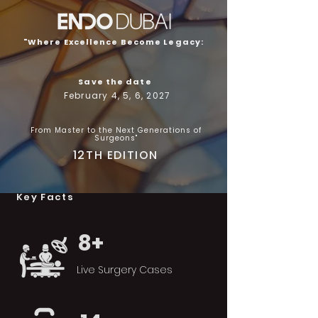
"Where Excellence Become Legacy:
Save the date
February 4, 5, 6, 2027
From Master to the Next Generations of
Surgeons"
12TH EDITION
Key Facts
8+
Live Surgery Cases