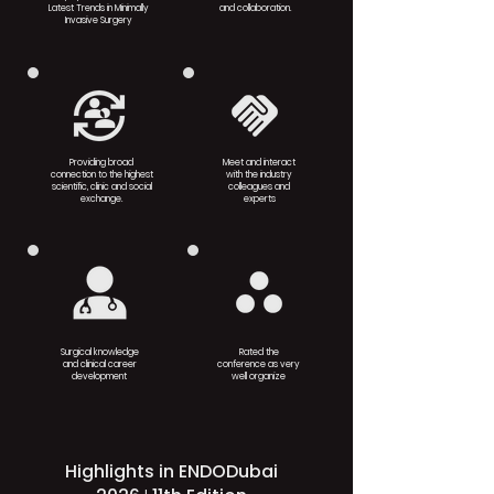
Latest Trends in Minimally
and collaboration.
Invasive Surgery
Providing broad
Meet and interact
connection to the highest
with the industry
scientific, clinic and social
colleagues and
exchange.
experts
Surgical knowledge
Rated the
and clinical career
conference as very
development
well organize
Highlights in ENDODubai