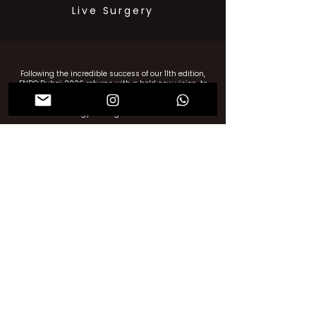
Live Surgery
Following the incredible success of our 11th edition,
ENDO Dubai 2026 returns with a bold new vision, to
go beyond surgical boundaries, mastery and shape
a more dynamic, human-centered future for
gynecologic care.
Thank you for your invaluable support in making ENDO
Dubai’s 11th Edition a resounding success!