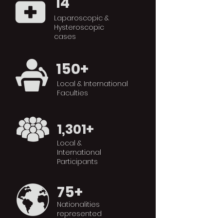
14
Laparoscopic &
Hysteroscopic
cases
150+
Local & International
Faculties
1,301+
Local &
International
Participants
75+
Nationalities
represented