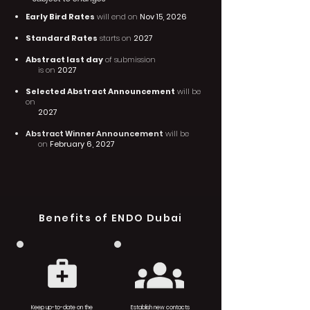
Early Bird Rates
will end on
Nov 15, 2026
Standard Rates
starts on
2027
Abstract last day
of submission
is on
2027
Selected Abstract Announcement
will be
on
2027
Abstract Winner Announcement
will be
on
February 6, 2027
Benefits of ENDO Dubai
Keep up-to-date on the
Establish new contacts