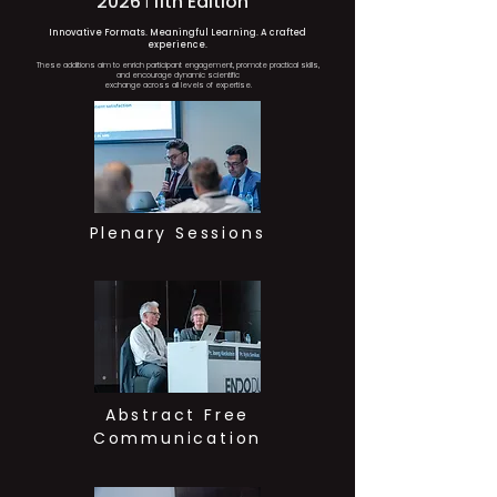
2026
I
11th Edition
Innovative Formats. Meaningful Learning. A crafted
experience.
These additions aim to enrich participant engagement, promote practical skills,
and encourage dynamic scientific
exchange across all levels of expertise.
Plenary Sessions
Abstract Free
Communication