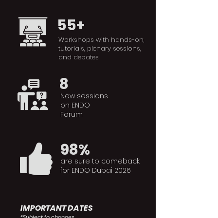
55+
Workshops with hands-on,
tutorials, plenary sessions,
and debates
8
New sessions
on ENDO
Forum
98%
are sure to comeback
for ENDO Dubai 2026
IMPORTANT DATES
*Subject to changes