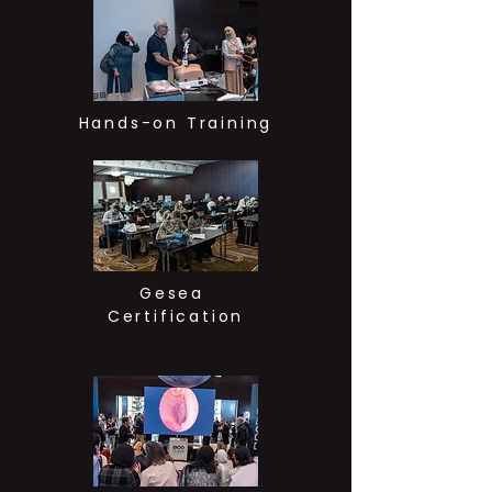
Hands-on Training
Gesea
Certification